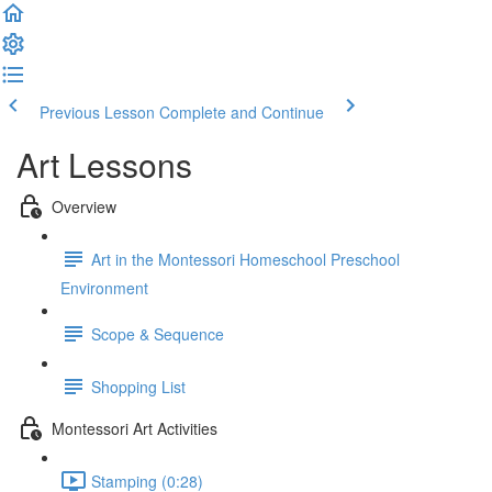
Previous Lesson
Complete and Continue
Art Lessons
Overview
Art in the Montessori Homeschool Preschool
Environment
Scope & Sequence
Shopping List
Montessori Art Activities
Stamping (0:28)