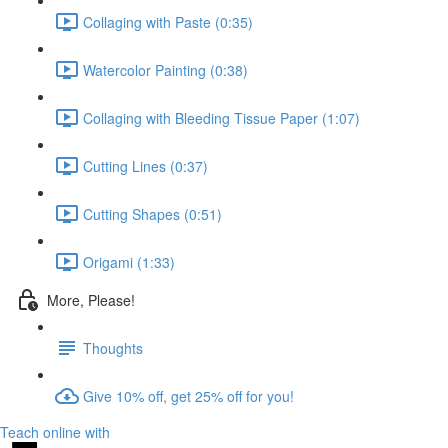
Collaging with Paste (0:35)
Watercolor Painting (0:38)
Collaging with Bleeding Tissue Paper (1:07)
Cutting Lines (0:37)
Cutting Shapes (0:51)
Origami (1:33)
More, Please!
Thoughts
Give 10% off, get 25% off for you!
Teach online with