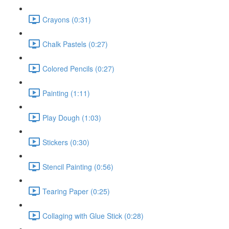
Crayons (0:31)
Chalk Pastels (0:27)
Colored Pencils (0:27)
Painting (1:11)
Play Dough (1:03)
Stickers (0:30)
Stencil Painting (0:56)
Tearing Paper (0:25)
Collaging with Glue Stick (0:28)