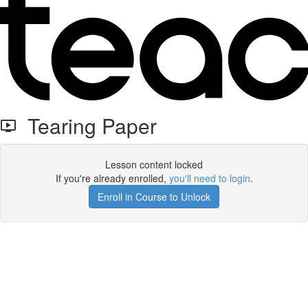
Tearing Paper
Lesson content locked
If you're already enrolled,
you'll need to login
.
Enroll in Course to Unlock