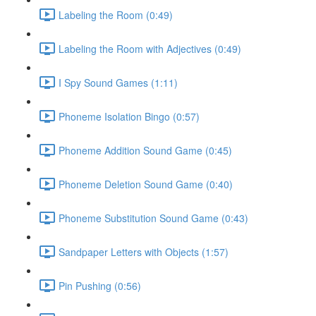
Labeling the Room (0:49)
Labeling the Room with Adjectives (0:49)
I Spy Sound Games (1:11)
Phoneme Isolation Bingo (0:57)
Phoneme Addition Sound Game (0:45)
Phoneme Deletion Sound Game (0:40)
Phoneme Substitution Sound Game (0:43)
Sandpaper Letters with Objects (1:57)
Pin Pushing (0:56)