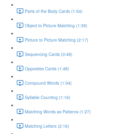
Parts of the Body Cards (1:54)
Object to Picture Matching (1:39)
Picture to Picture Matching (2:17)
Sequencing Cards (0:48)
Opposites Cards (1:48)
Compound Words (1:04)
Syllable Counting (1:16)
Matching Words as Patterns (1:27)
Matching Letters (2:16)