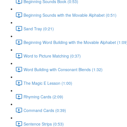
Beginning Sounds Book (0:53)
Beginning Sounds with the Movable Alphabet (0:51)
Sand Tray (0:21)
Beginning Word Building with the Movable Alphabet (1:09
Word to Picture Matching (0:37)
Word Building with Consonant Blends (1:32)
The Magic E Lesson (1:00)
Rhyming Cards (2:09)
Command Cards (0:39)
Sentence Strips (0:53)