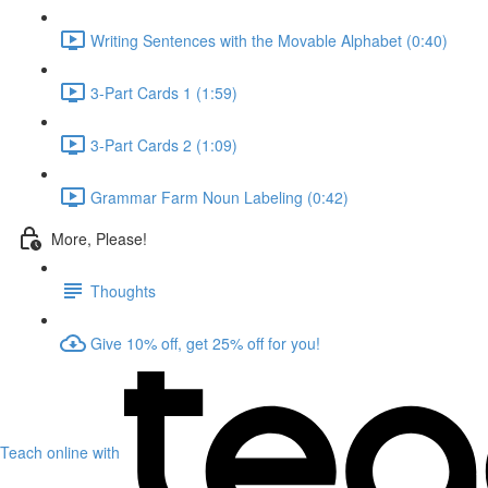
Writing Sentences with the Movable Alphabet (0:40)
3-Part Cards 1 (1:59)
3-Part Cards 2 (1:09)
Grammar Farm Noun Labeling (0:42)
More, Please!
Thoughts
Give 10% off, get 25% off for you!
Teach online with