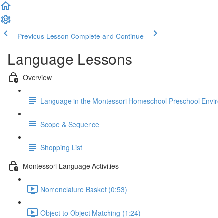
Previous Lesson
Complete and Continue
Language Lessons
Overview
Language in the Montessori Homeschool Preschool Envi
Scope & Sequence
Shopping List
Montessori Language Activities
Nomenclature Basket (0:53)
Object to Object Matching (1:24)