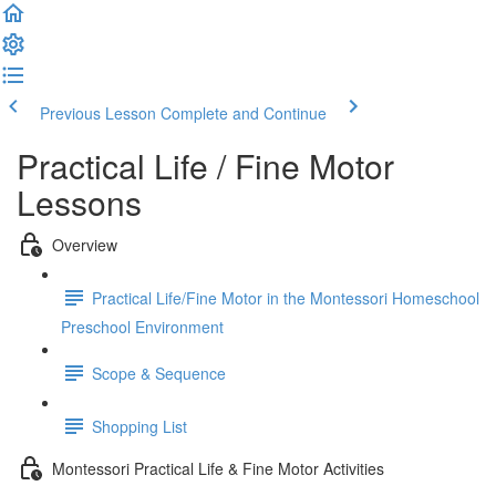
Previous Lesson
Complete and Continue
Practical Life / Fine Motor
Lessons
Overview
Practical Life/Fine Motor in the Montessori Homeschool
Preschool Environment
Scope & Sequence
Shopping List
Montessori Practical Life & Fine Motor Activities