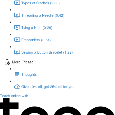
Types of Stitches (2:30)
Threading a Needle (0:42)
Tying a Knot (0:29)
Embroidery (0:54)
Sewing a Button Bracelet (1:22)
More, Please!
Thoughts
Give 10% off, get 25% off for you!
Teach online with