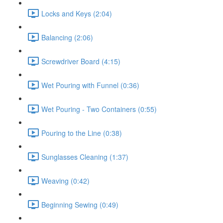
Locks and Keys (2:04)
Balancing (2:06)
Screwdriver Board (4:15)
Wet Pouring with Funnel (0:36)
Wet Pouring - Two Containers (0:55)
Pouring to the Line (0:38)
Sunglasses Cleaning (1:37)
Weaving (0:42)
Beginning Sewing (0:49)