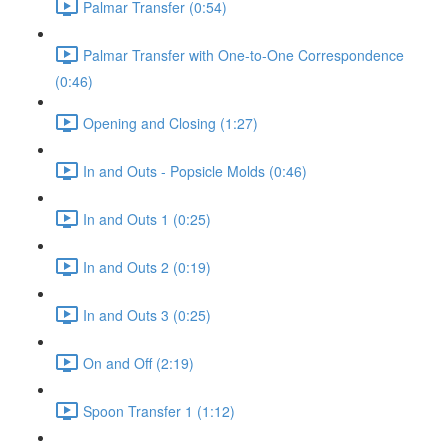
Palmar Transfer (0:54)
Palmar Transfer with One-to-One Correspondence
(0:46)
Opening and Closing (1:27)
In and Outs - Popsicle Molds (0:46)
In and Outs 1 (0:25)
In and Outs 2 (0:19)
In and Outs 3 (0:25)
On and Off (2:19)
Spoon Transfer 1 (1:12)