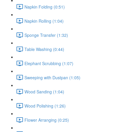
Napkin Folding (0:51)
Napkin Rolling (1:04)
Sponge Transfer (1:32)
Table Washing (0:44)
Elephant Scrubbing (1:07)
Sweeping with Dustpan (1:05)
Wood Sanding (1:04)
Wood Polishing (1:26)
Flower Arranging (0:25)