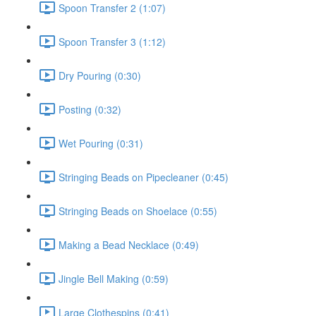
Spoon Transfer 2 (1:07)
Spoon Transfer 3 (1:12)
Dry Pouring (0:30)
Posting (0:32)
Wet Pouring (0:31)
Stringing Beads on Pipecleaner (0:45)
Stringing Beads on Shoelace (0:55)
Making a Bead Necklace (0:49)
Jingle Bell Making (0:59)
Large Clothespins (0:41)