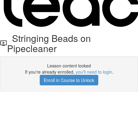
Stringing Beads on
Pipecleaner
Lesson content locked
If you're already enrolled,
you'll need to login
.
Enroll in Course to Unlock