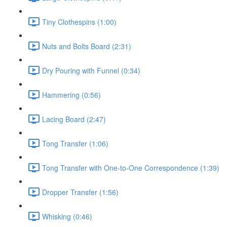
Tiny Clothespins (1:00)
Nuts and Bolts Board (2:31)
Dry Pouring with Funnel (0:34)
Hammering (0:56)
Lacing Board (2:47)
Tong Transfer (1:06)
Tong Transfer with One-to-One Correspondence (1:39)
Dropper Transfer (1:56)
Whisking (0:46)